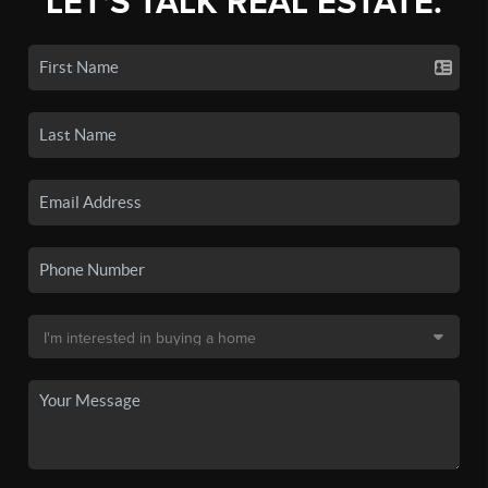
LET'S TALK REAL ESTATE.