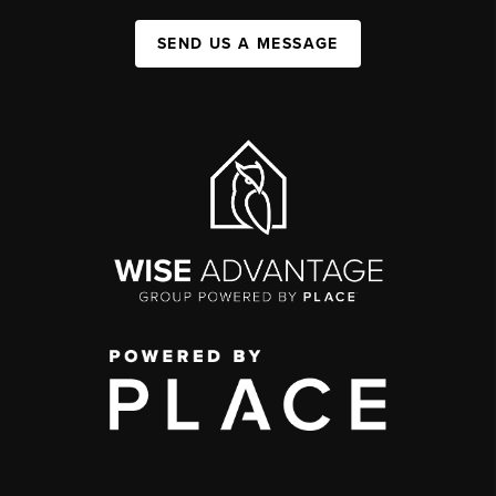
SEND US A MESSAGE