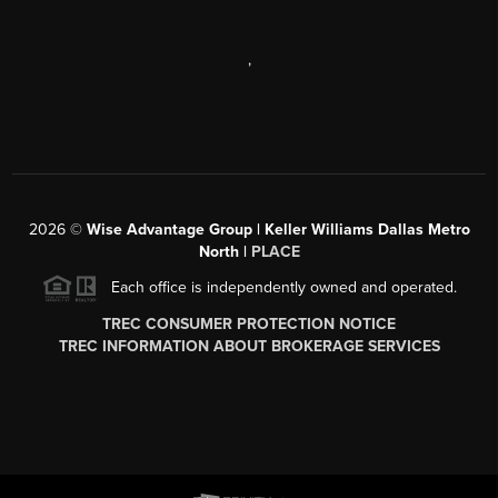
,
2026
©
Wise Advantage Group | Keller Williams Dallas Metro
North |
PLACE
Each office is independently owned and operated.
TREC CONSUMER PROTECTION NOTICE
TREC INFORMATION ABOUT BROKERAGE SERVICES