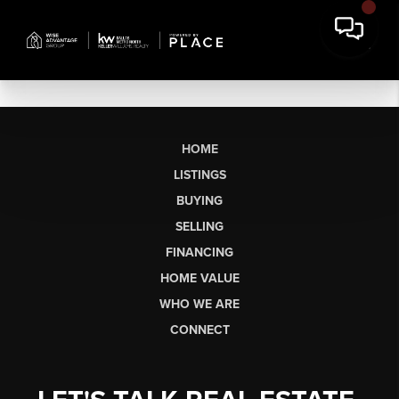
HOME
LISTINGS
BUYING
SELLING
FINANCING
HOME VALUE
WHO WE ARE
CONNECT