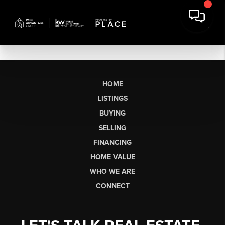
HOME
LISTINGS
BUYING
SELLING
FINANCING
HOME VALUE
WHO WE ARE
CONNECT