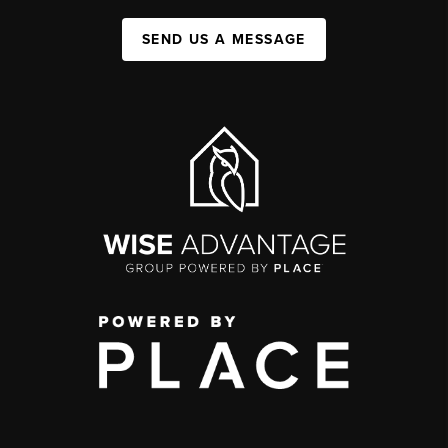
SEND US A MESSAGE