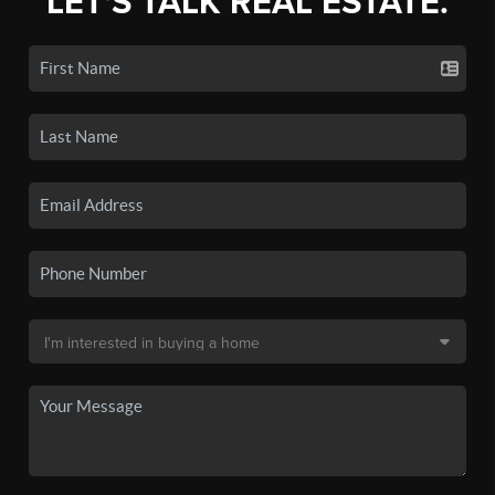
LET'S TALK REAL ESTATE.