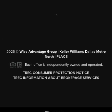
,
2026
©
Wise Advantage Group | Keller Williams Dallas Metro
North |
PLACE
Each office is independently owned and operated.
TREC CONSUMER PROTECTION NOTICE
TREC INFORMATION ABOUT BROKERAGE SERVICES