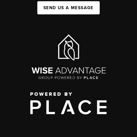
SEND US A MESSAGE