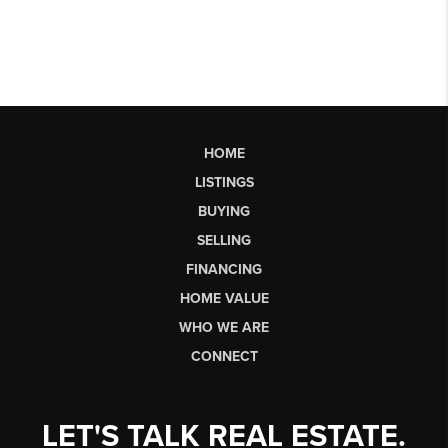
HOME
LISTINGS
BUYING
SELLING
FINANCING
HOME VALUE
WHO WE ARE
CONNECT
LET'S TALK REAL ESTATE.