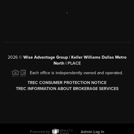
,
2026
©
Wise Advantage Group | Keller Williams Dallas Metro
North |
PLACE
Each office is independently owned and operated.
TREC CONSUMER PROTECTION NOTICE
TREC INFORMATION ABOUT BROKERAGE SERVICES
Powered by
Admin Log In