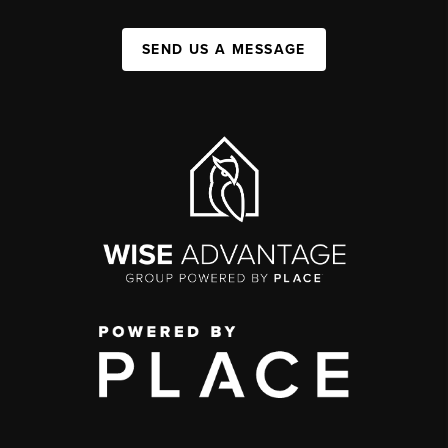
SEND US A MESSAGE