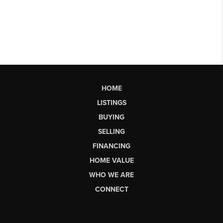
HOME
LISTINGS
BUYING
SELLING
FINANCING
HOME VALUE
WHO WE ARE
CONNECT