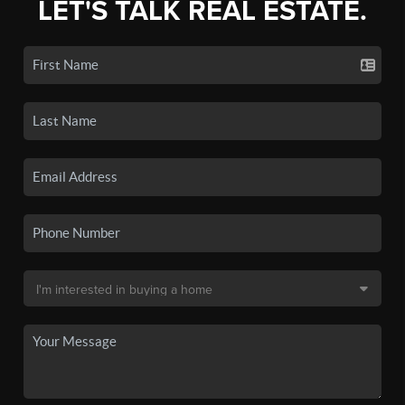
LET'S TALK REAL ESTATE.