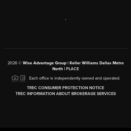
,
2026
©
Wise Advantage Group | Keller Williams Dallas Metro
North |
PLACE
Each office is independently owned and operated.
TREC CONSUMER PROTECTION NOTICE
TREC INFORMATION ABOUT BROKERAGE SERVICES