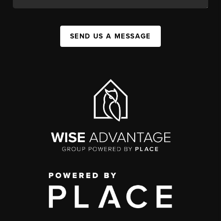
SEND US A MESSAGE