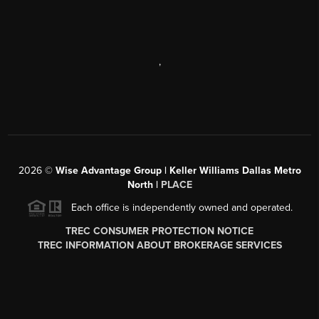
,
2026
©
Wise Advantage Group | Keller Williams Dallas Metro
North |
PLACE
Each office is independently owned and operated.
TREC CONSUMER PROTECTION NOTICE
TREC INFORMATION ABOUT BROKERAGE SERVICES