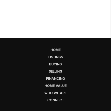
HOME
LISTINGS
BUYING
SELLING
FINANCING
HOME VALUE
WHO WE ARE
CONNECT