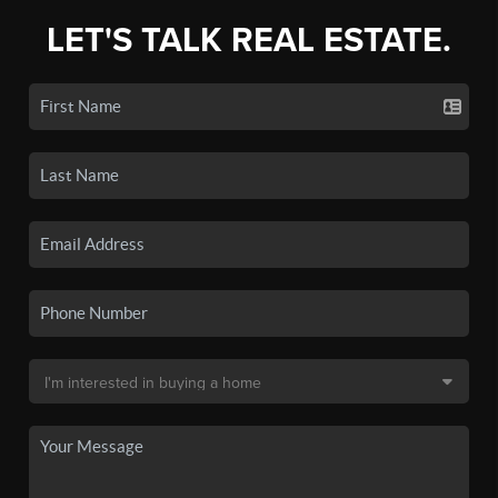
LET'S TALK REAL ESTATE.