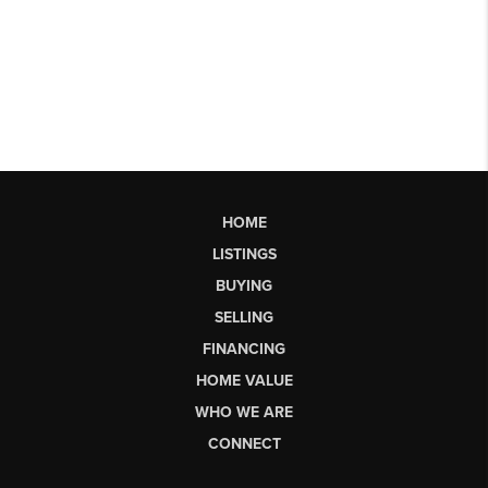
HOME
LISTINGS
BUYING
SELLING
FINANCING
HOME VALUE
WHO WE ARE
CONNECT