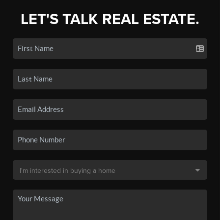
LET'S TALK REAL ESTATE.