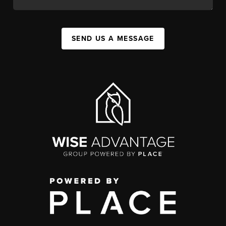
SEND US A MESSAGE