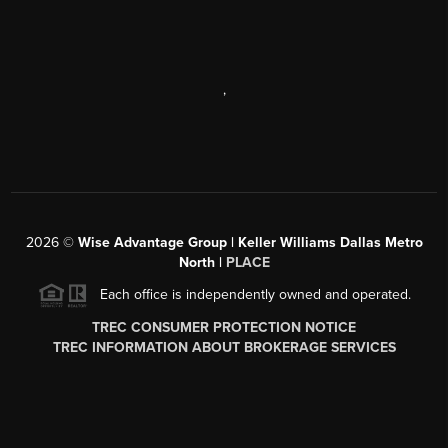
,
2026
©
Wise Advantage Group | Keller Williams Dallas Metro
North |
PLACE
Each office is independently owned and operated.
TREC CONSUMER PROTECTION NOTICE
TREC INFORMATION ABOUT BROKERAGE SERVICES