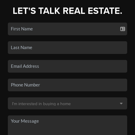
LET'S TALK REAL ESTATE.