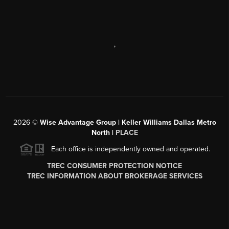
,
2026
©
Wise Advantage Group | Keller Williams Dallas Metro
North |
PLACE
Each office is independently owned and operated.
TREC CONSUMER PROTECTION NOTICE
TREC INFORMATION ABOUT BROKERAGE SERVICES