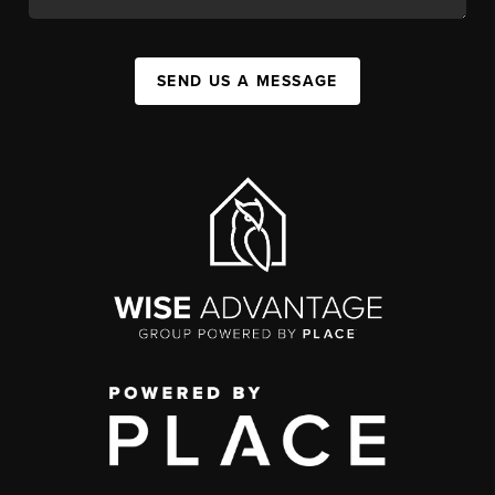
SEND US A MESSAGE