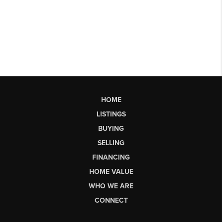
HOME
LISTINGS
BUYING
SELLING
FINANCING
HOME VALUE
WHO WE ARE
CONNECT