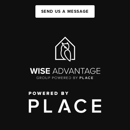
SEND US A MESSAGE