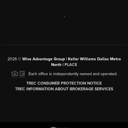
,
2026
©
Wise Advantage Group | Keller Williams Dallas Metro
North |
PLACE
Each office is independently owned and operated.
TREC CONSUMER PROTECTION NOTICE
TREC INFORMATION ABOUT BROKERAGE SERVICES