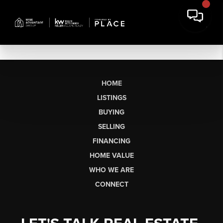
HOME
LISTINGS
BUYING
SELLING
FINANCING
HOME VALUE
WHO WE ARE
CONNECT