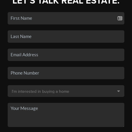
LET'S TALK REAL ESTATE.