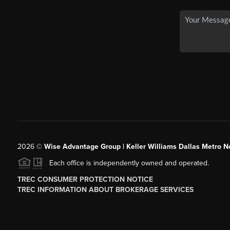
2026
©
Wise Advantage Group | Keller Williams Dallas Metro N
Each office is independently owned and operated.
TREC CONSUMER PROTECTION NOTICE
TREC INFORMATION ABOUT BROKERAGE SERVICES