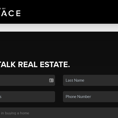
TALK REAL ESTATE.