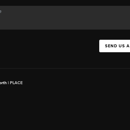
SEND US 
orth |
PLACE