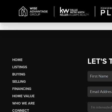
LET'S 
HOME
LISTINGS
BUYING
SELLING
FINANCING
HOME VALUE
WHO WE ARE
CONNECT