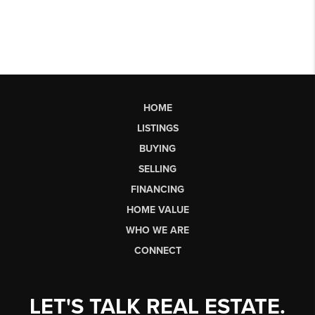
HOME
LISTINGS
BUYING
SELLING
FINANCING
HOME VALUE
WHO WE ARE
CONNECT
LET'S TALK REAL ESTATE.