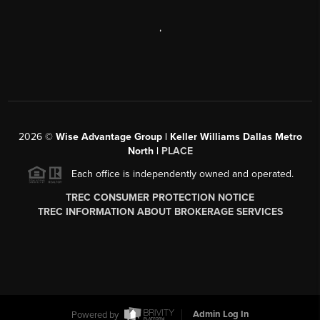
,
2026
©
Wise Advantage Group | Keller Williams Dallas Metro
North |
PLACE
Each office is independently owned and operated.
TREC CONSUMER PROTECTION NOTICE
TREC INFORMATION ABOUT BROKERAGE SERVICES
Powered by
Admin Log In