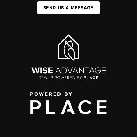
SEND US A MESSAGE