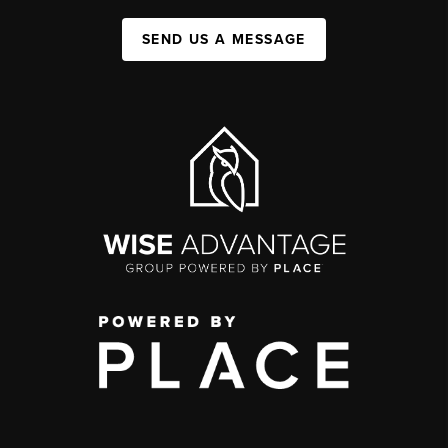
SEND US A MESSAGE