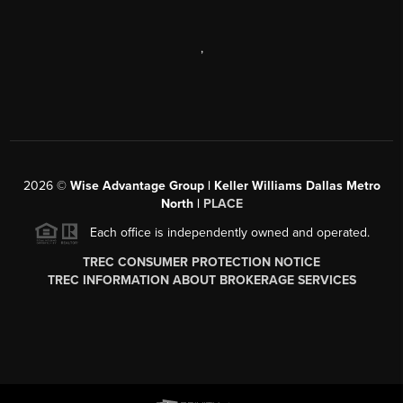
,
2026
©
Wise Advantage Group | Keller Williams Dallas Metro
North |
PLACE
Each office is independently owned and operated.
TREC CONSUMER PROTECTION NOTICE
TREC INFORMATION ABOUT BROKERAGE SERVICES