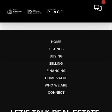
HOME
LISTINGS
BUYING
SELLING
FINANCING
HOME VALUE
WHO WE ARE
CONNECT