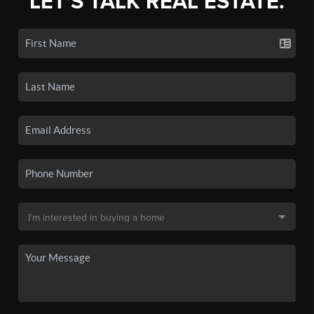
LET'S TALK REAL ESTATE.