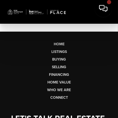
HOME
LISTINGS
BUYING
SELLING
FINANCING
HOME VALUE
WHO WE ARE
CONNECT