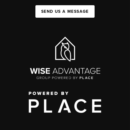
SEND US A MESSAGE