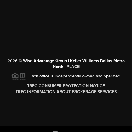
,
2026
©
Wise Advantage Group | Keller Williams Dallas Metro
North |
PLACE
Each office is independently owned and operated.
TREC CONSUMER PROTECTION NOTICE
TREC INFORMATION ABOUT BROKERAGE SERVICES