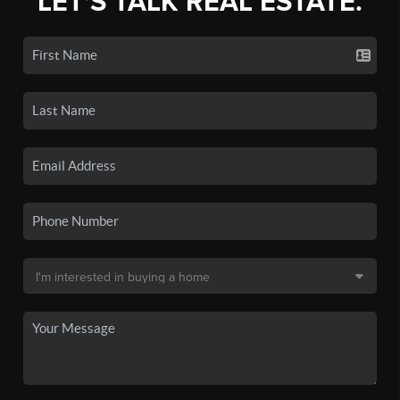
LET'S TALK REAL ESTATE.