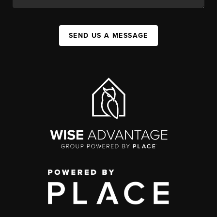
SEND US A MESSAGE