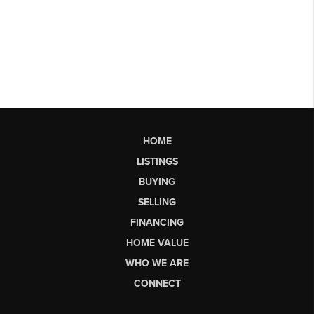
HOME
LISTINGS
BUYING
SELLING
FINANCING
HOME VALUE
WHO WE ARE
CONNECT