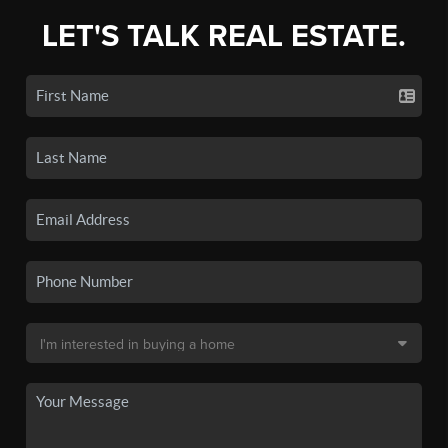
LET'S TALK REAL ESTATE.