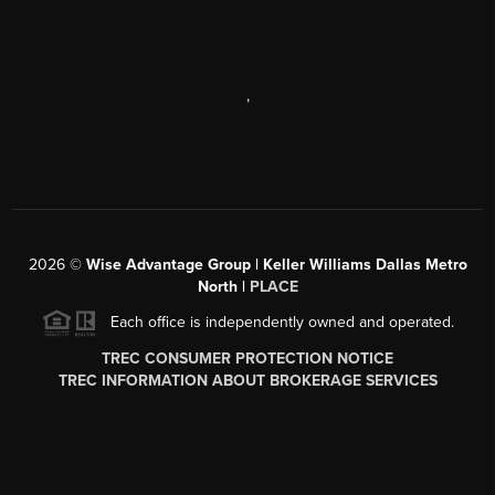
,
2026
©
Wise Advantage Group | Keller Williams Dallas Metro
North |
PLACE
Each office is independently owned and operated.
TREC CONSUMER PROTECTION NOTICE
TREC INFORMATION ABOUT BROKERAGE SERVICES