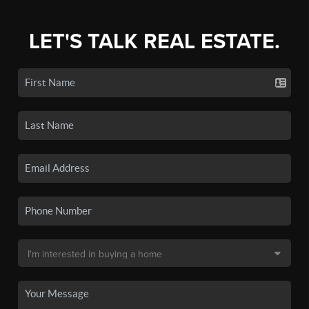
LET'S TALK REAL ESTATE.