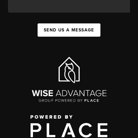
SEND US A MESSAGE