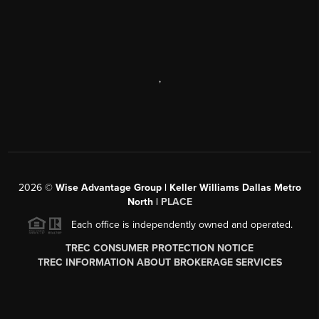
,
2026
©
Wise Advantage Group | Keller Williams Dallas Metro
North |
PLACE
Each office is independently owned and operated.
TREC CONSUMER PROTECTION NOTICE
TREC INFORMATION ABOUT BROKERAGE SERVICES