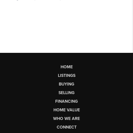
HOME
LISTINGS
BUYING
SELLING
FINANCING
HOME VALUE
WHO WE ARE
CONNECT