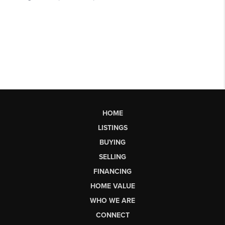
HOME
LISTINGS
BUYING
SELLING
FINANCING
HOME VALUE
WHO WE ARE
CONNECT