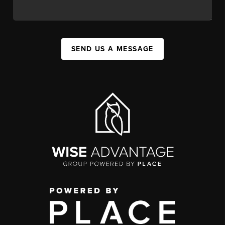
SEND US A MESSAGE