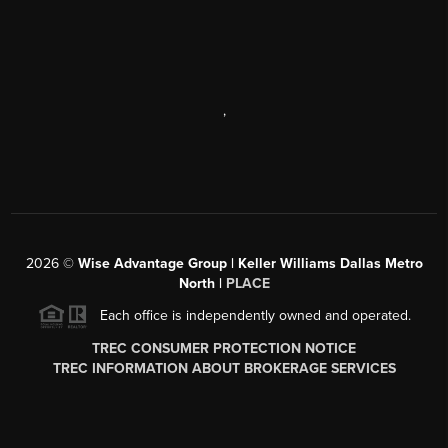
,
2026
©
Wise Advantage Group | Keller Williams Dallas Metro
North |
PLACE
Each office is independently owned and operated.
TREC CONSUMER PROTECTION NOTICE
TREC INFORMATION ABOUT BROKERAGE SERVICES