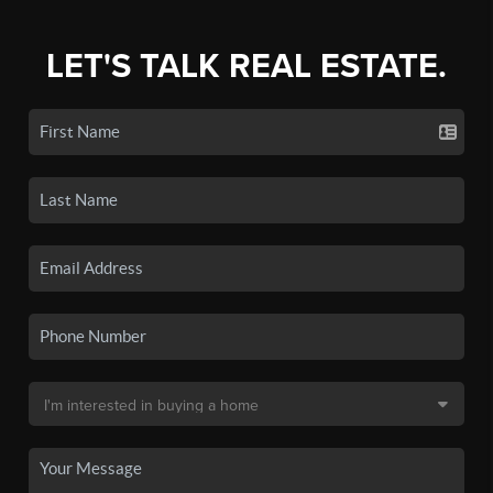
LET'S TALK REAL ESTATE.