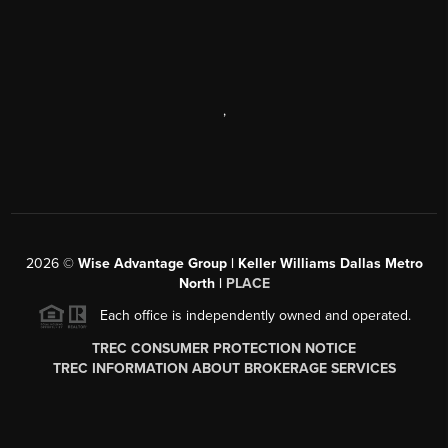
,
2026
©
Wise Advantage Group | Keller Williams Dallas Metro
North |
PLACE
Each office is independently owned and operated.
TREC CONSUMER PROTECTION NOTICE
TREC INFORMATION ABOUT BROKERAGE SERVICES