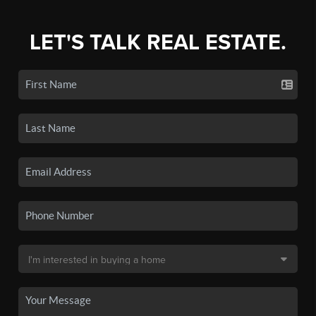
LET'S TALK REAL ESTATE.