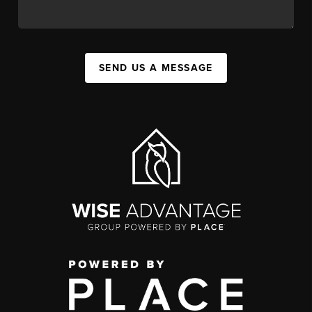
SEND US A MESSAGE