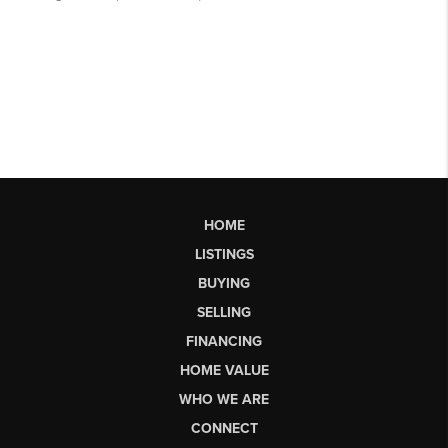
HOME
LISTINGS
BUYING
SELLING
FINANCING
HOME VALUE
WHO WE ARE
CONNECT