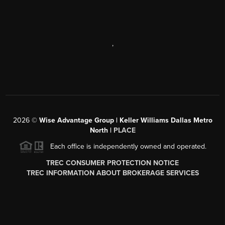
,
2026
©
Wise Advantage Group | Keller Williams Dallas Metro
North |
PLACE
Each office is independently owned and operated.
TREC CONSUMER PROTECTION NOTICE
TREC INFORMATION ABOUT BROKERAGE SERVICES