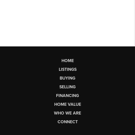
HOME
LISTINGS
BUYING
SELLING
FINANCING
HOME VALUE
WHO WE ARE
CONNECT