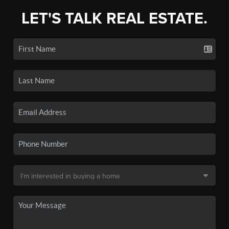
LET'S TALK REAL ESTATE.