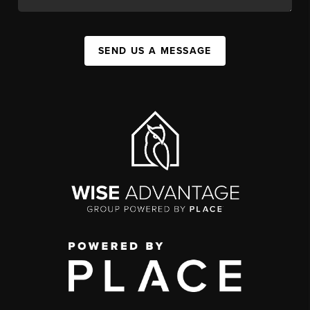
SEND US A MESSAGE