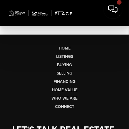
HOME
LISTINGS
BUYING
SELLING
FINANCING
HOME VALUE
WHO WE ARE
CONNECT