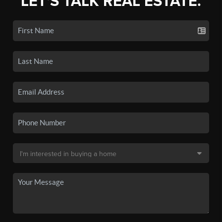
LET'S TALK REAL ESTATE.