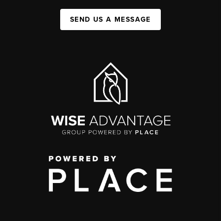
SEND US A MESSAGE