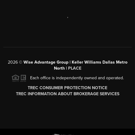
,
2026
©
Wise Advantage Group | Keller Williams Dallas Metro
North |
PLACE
Each office is independently owned and operated.
TREC CONSUMER PROTECTION NOTICE
TREC INFORMATION ABOUT BROKERAGE SERVICES