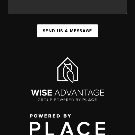
SEND US A MESSAGE