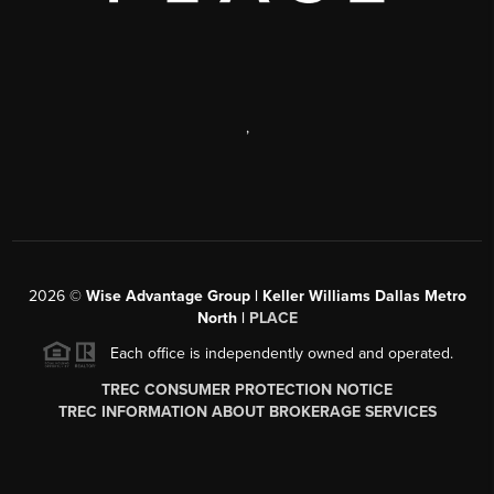
,
2026
©
Wise Advantage Group | Keller Williams Dallas Metro
North |
PLACE
Each office is independently owned and operated.
TREC CONSUMER PROTECTION NOTICE
TREC INFORMATION ABOUT BROKERAGE SERVICES