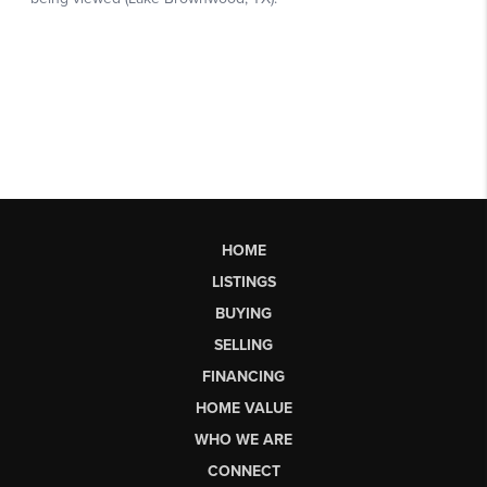
HOME
LISTINGS
BUYING
SELLING
FINANCING
HOME VALUE
WHO WE ARE
CONNECT