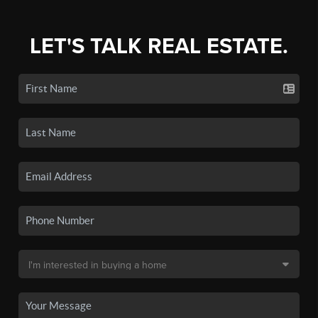
LET'S TALK REAL ESTATE.