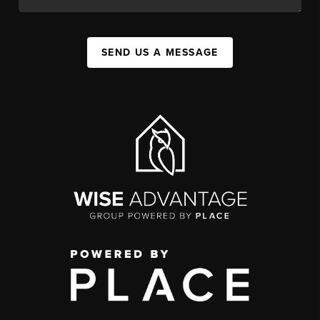
SEND US A MESSAGE