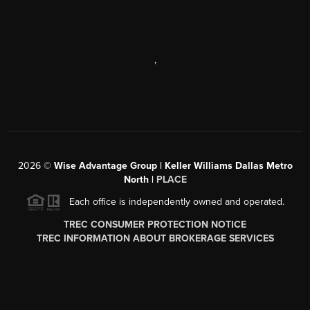
,
2026
©
Wise Advantage Group | Keller Williams Dallas Metro
North |
PLACE
Each office is independently owned and operated.
TREC CONSUMER PROTECTION NOTICE
TREC INFORMATION ABOUT BROKERAGE SERVICES