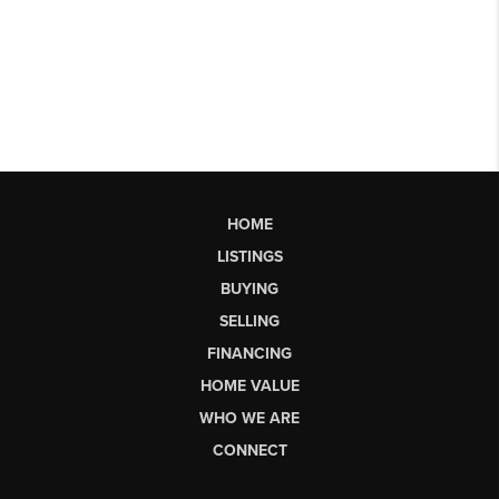
HOME
LISTINGS
BUYING
SELLING
FINANCING
HOME VALUE
WHO WE ARE
CONNECT