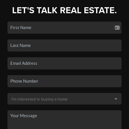
LET'S TALK REAL ESTATE.