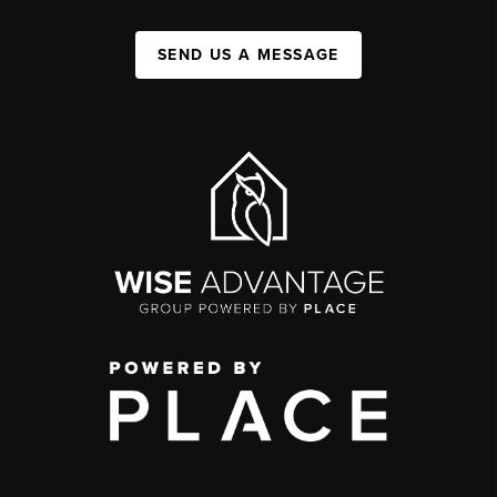
SEND US A MESSAGE