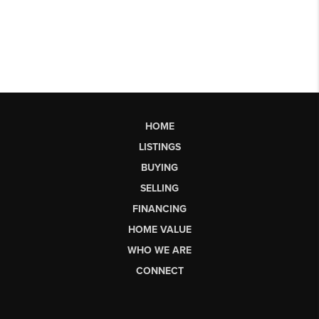
HOME
LISTINGS
BUYING
SELLING
FINANCING
HOME VALUE
WHO WE ARE
CONNECT