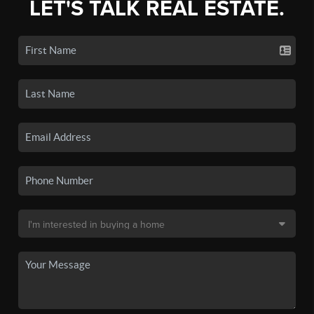
LET'S TALK REAL ESTATE.