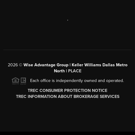
,
2026
©
Wise Advantage Group | Keller Williams Dallas Metro
North |
PLACE
Each office is independently owned and operated.
TREC CONSUMER PROTECTION NOTICE
TREC INFORMATION ABOUT BROKERAGE SERVICES