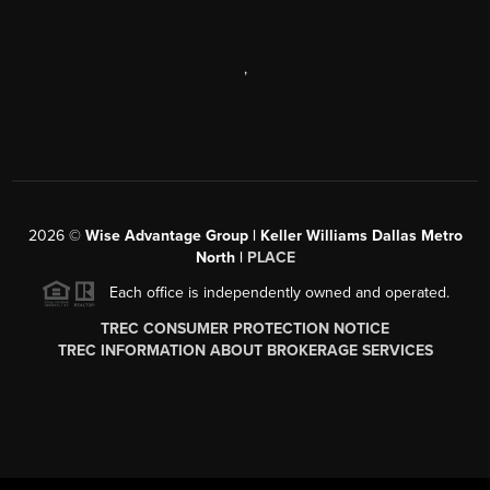
,
2026
©
Wise Advantage Group | Keller Williams Dallas Metro
North |
PLACE
Each office is independently owned and operated.
TREC CONSUMER PROTECTION NOTICE
TREC INFORMATION ABOUT BROKERAGE SERVICES