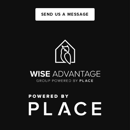
SEND US A MESSAGE