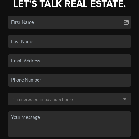
LET'S TALK REAL ESTATE.