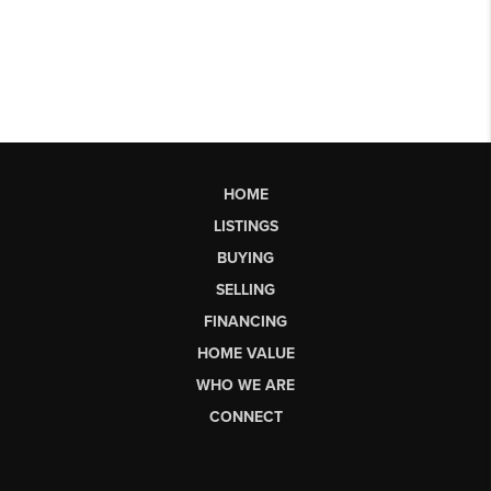
HOME
LISTINGS
BUYING
SELLING
FINANCING
HOME VALUE
WHO WE ARE
CONNECT