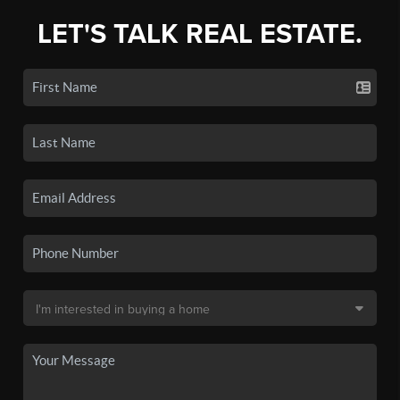
LET'S TALK REAL ESTATE.