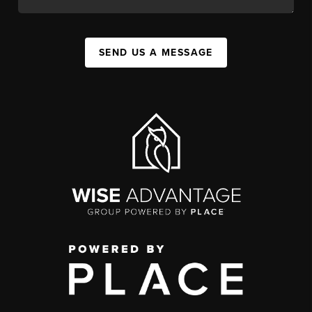
SEND US A MESSAGE