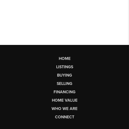
HOME
LISTINGS
BUYING
SELLING
FINANCING
HOME VALUE
WHO WE ARE
CONNECT