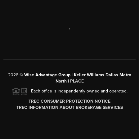
,
2026
©
Wise Advantage Group | Keller Williams Dallas Metro
North |
PLACE
Each office is independently owned and operated.
TREC CONSUMER PROTECTION NOTICE
TREC INFORMATION ABOUT BROKERAGE SERVICES