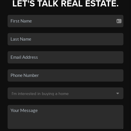
LET'S TALK REAL ESTATE.