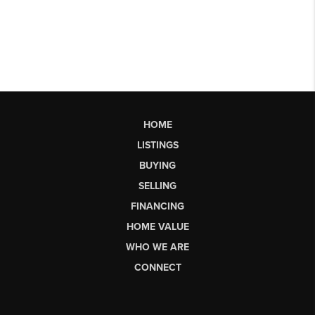
HOME
LISTINGS
BUYING
SELLING
FINANCING
HOME VALUE
WHO WE ARE
CONNECT