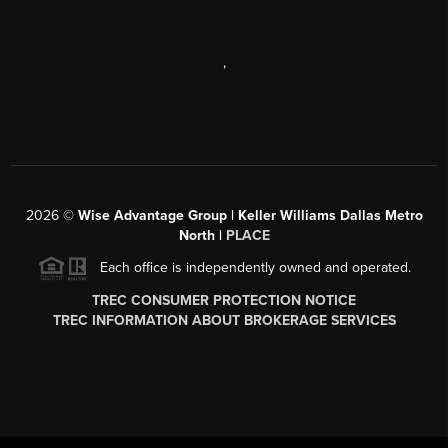
,
2026
©
Wise Advantage Group | Keller Williams Dallas Metro
North |
PLACE
Each office is independently owned and operated.
TREC CONSUMER PROTECTION NOTICE
TREC INFORMATION ABOUT BROKERAGE SERVICES