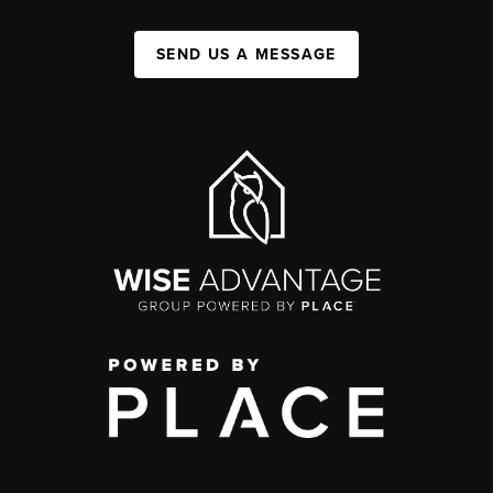
SEND US A MESSAGE