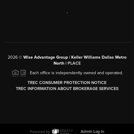
,
2026
©
Wise Advantage Group | Keller Williams Dallas Metro
North |
PLACE
Each office is independently owned and operated.
TREC CONSUMER PROTECTION NOTICE
TREC INFORMATION ABOUT BROKERAGE SERVICES
Powered by
Admin Log In