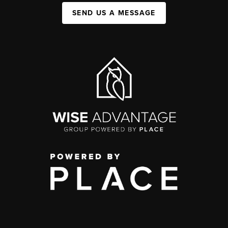
SEND US A MESSAGE