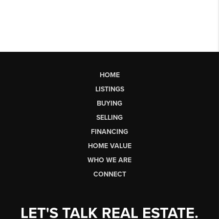
HOME
LISTINGS
BUYING
SELLING
FINANCING
HOME VALUE
WHO WE ARE
CONNECT
LET'S TALK REAL ESTATE.