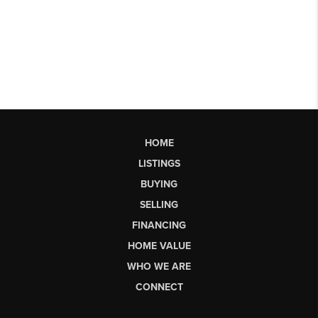
HOME
LISTINGS
BUYING
SELLING
FINANCING
HOME VALUE
WHO WE ARE
CONNECT