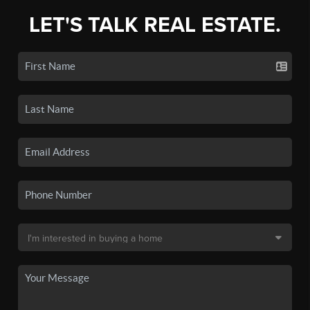
LET'S TALK REAL ESTATE.