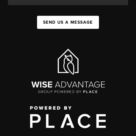
SEND US A MESSAGE