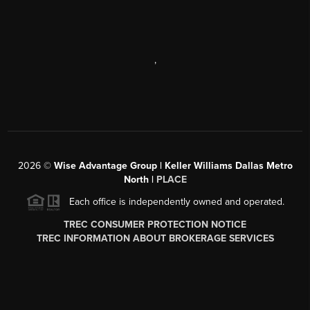
,
2026
©
Wise Advantage Group | Keller Williams Dallas Metro
North |
PLACE
Each office is independently owned and operated.
TREC CONSUMER PROTECTION NOTICE
TREC INFORMATION ABOUT BROKERAGE SERVICES