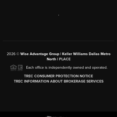
,
2026
©
Wise Advantage Group | Keller Williams Dallas Metro
North |
PLACE
Each office is independently owned and operated.
TREC CONSUMER PROTECTION NOTICE
TREC INFORMATION ABOUT BROKERAGE SERVICES