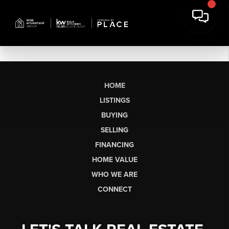
HOME
LISTINGS
BUYING
SELLING
FINANCING
HOME VALUE
WHO WE ARE
CONNECT