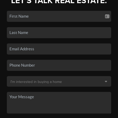
LET'S TALK REAL ESTATE.