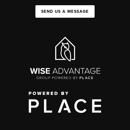
SEND US A MESSAGE