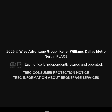
,
2026
©
Wise Advantage Group | Keller Williams Dallas Metro
North |
PLACE
Each office is independently owned and operated.
TREC CONSUMER PROTECTION NOTICE
TREC INFORMATION ABOUT BROKERAGE SERVICES