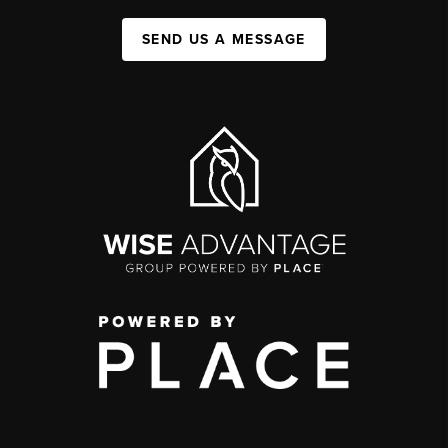
SEND US A MESSAGE