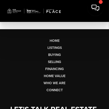
HOME
LISTINGS
BUYING
SELLING
FINANCING
HOME VALUE
WHO WE ARE
CONNECT