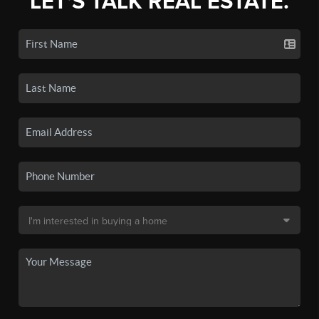
LET'S TALK REAL ESTATE.