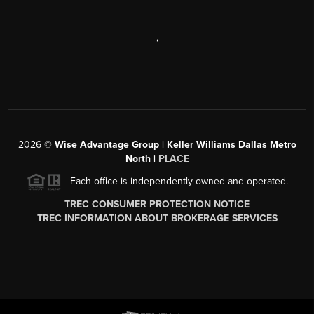
,
2026
©
Wise Advantage Group | Keller Williams Dallas Metro
North |
PLACE
Each office is independently owned and operated.
TREC CONSUMER PROTECTION NOTICE
TREC INFORMATION ABOUT BROKERAGE SERVICES