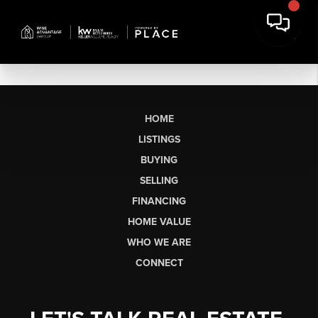
HOME
LISTINGS
BUYING
SELLING
FINANCING
HOME VALUE
WHO WE ARE
CONNECT