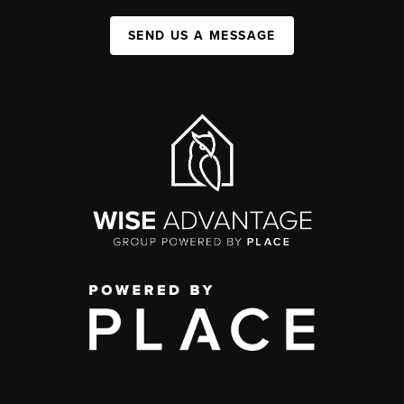
SEND US A MESSAGE