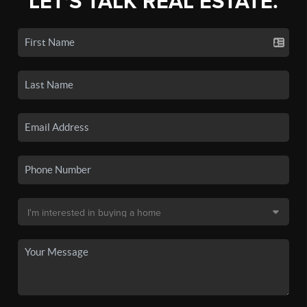
LET'S TALK REAL ESTATE.