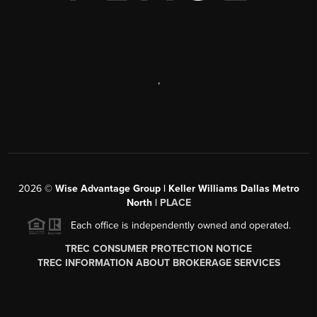
,
2026
©
Wise Advantage Group | Keller Williams Dallas Metro
North |
PLACE
Each office is independently owned and operated.
TREC CONSUMER PROTECTION NOTICE
TREC INFORMATION ABOUT BROKERAGE SERVICES