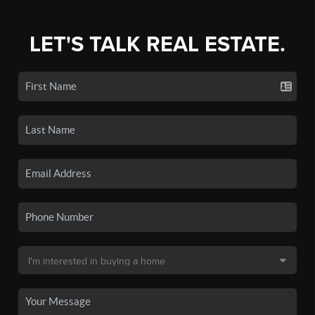
LET'S TALK REAL ESTATE.