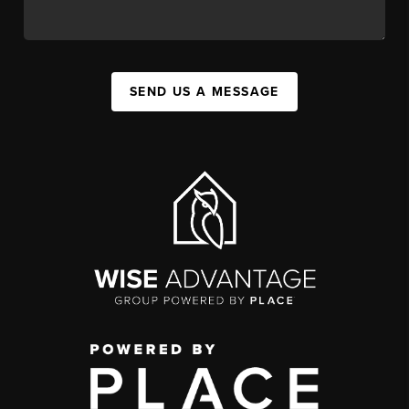
SEND US A MESSAGE