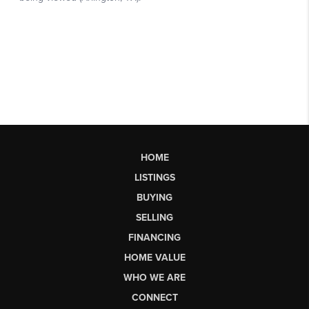
HOME
LISTINGS
BUYING
SELLING
FINANCING
HOME VALUE
WHO WE ARE
CONNECT