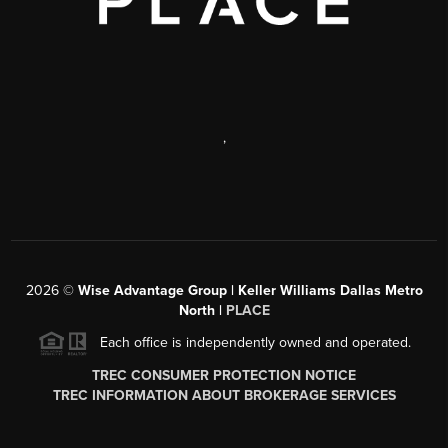
,
2026
©
Wise Advantage Group | Keller Williams Dallas Metro
North |
PLACE
Each office is independently owned and operated.
TREC CONSUMER PROTECTION NOTICE
TREC INFORMATION ABOUT BROKERAGE SERVICES