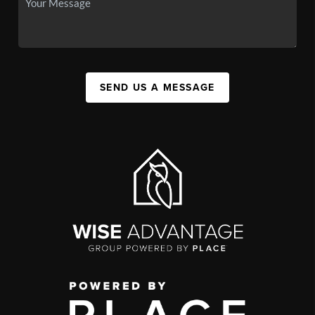
SEND US A MESSAGE