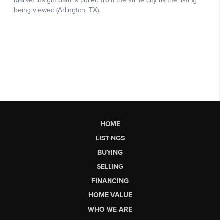
HOME
LISTINGS
BUYING
SELLING
FINANCING
HOME VALUE
WHO WE ARE