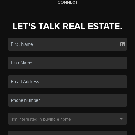
CONNECT
LET'S TALK REAL ESTATE.