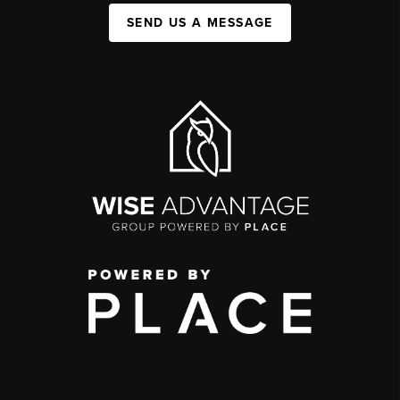
SEND US A MESSAGE