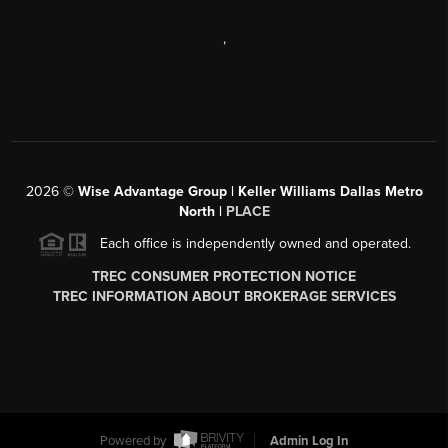
,
2026
©
Wise Advantage Group | Keller Williams Dallas Metro
North |
PLACE
Each office is independently owned and operated.
TREC CONSUMER PROTECTION NOTICE
TREC INFORMATION ABOUT BROKERAGE SERVICES
Powered by
Admin Log In