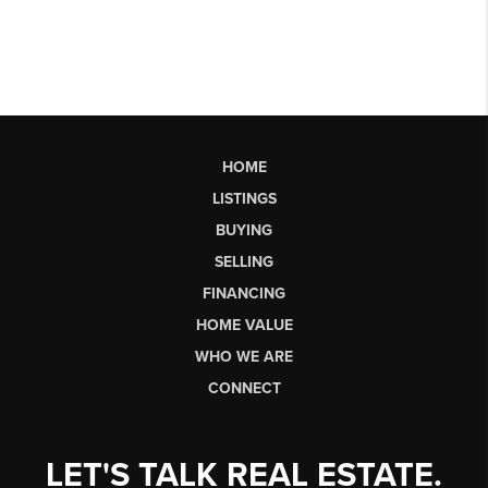
HOME
LISTINGS
BUYING
SELLING
FINANCING
HOME VALUE
WHO WE ARE
CONNECT
LET'S TALK REAL ESTATE.