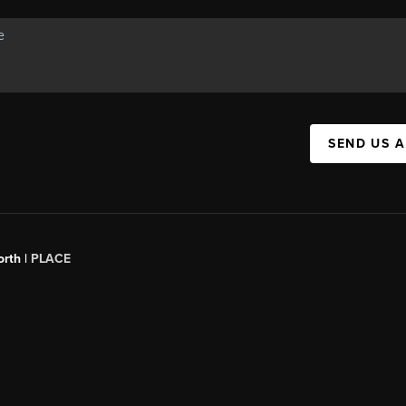
SEND US 
orth |
PLACE