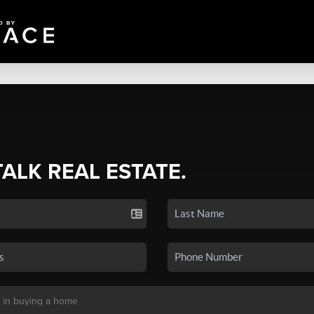
TALK REAL ESTATE.