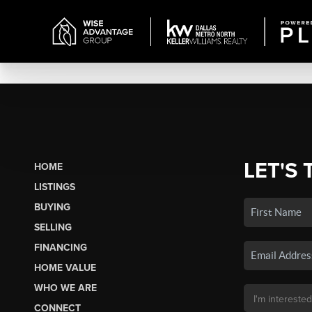
LET'S 
HOME
LISTINGS
BUYING
SELLING
FINANCING
HOME VALUE
WHO WE ARE
CONNECT