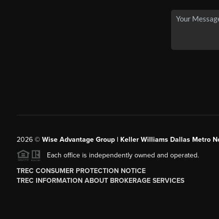
2026
©
Wise Advantage Group | Keller Williams Dallas Metro N
Each office is independently owned and operated.
TREC CONSUMER PROTECTION NOTICE
TREC INFORMATION ABOUT BROKERAGE SERVICES