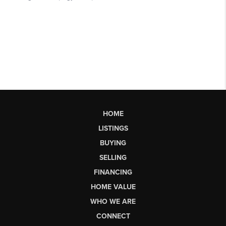
HOME
LISTINGS
BUYING
SELLING
FINANCING
HOME VALUE
WHO WE ARE
CONNECT