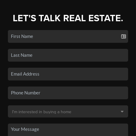
LET'S TALK REAL ESTATE.