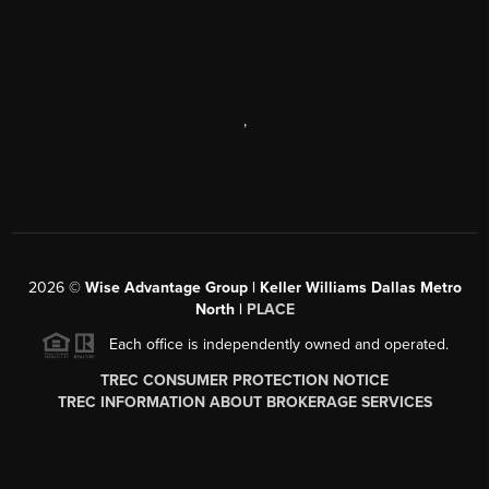
,
2026
©
Wise Advantage Group | Keller Williams Dallas Metro
North |
PLACE
Each office is independently owned and operated.
TREC CONSUMER PROTECTION NOTICE
TREC INFORMATION ABOUT BROKERAGE SERVICES