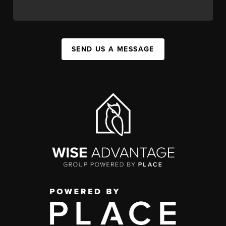
SEND US A MESSAGE