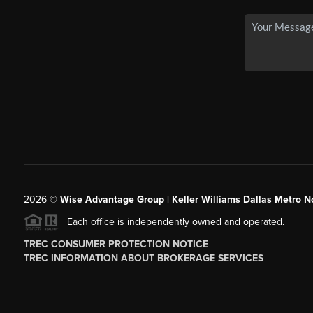
2026
©
Wise Advantage Group | Keller Williams Dallas Metro N
Each office is independently owned and operated.
TREC CONSUMER PROTECTION NOTICE
TREC INFORMATION ABOUT BROKERAGE SERVICES