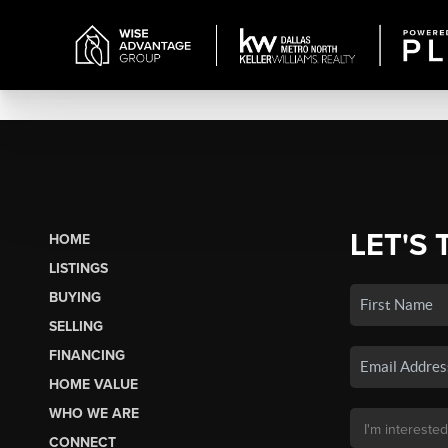
LET'S 
HOME
LISTINGS
BUYING
SELLING
FINANCING
HOME VALUE
WHO WE ARE
CONNECT