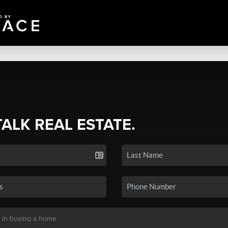
TALK REAL ESTATE.