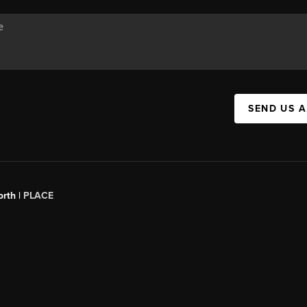
SEND US 
orth |
PLACE