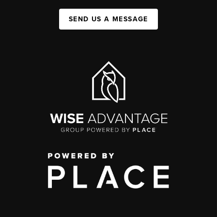
SEND US A MESSAGE