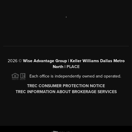
,
2026
©
Wise Advantage Group | Keller Williams Dallas Metro
North |
PLACE
Each office is independently owned and operated.
TREC CONSUMER PROTECTION NOTICE
TREC INFORMATION ABOUT BROKERAGE SERVICES