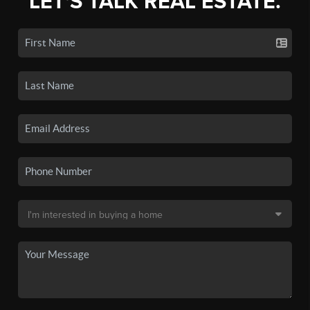
LET'S TALK REAL ESTATE.