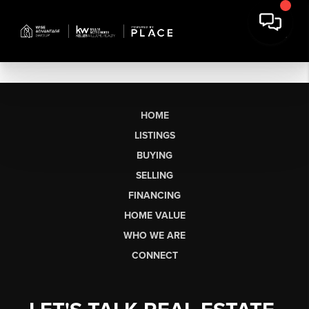
HOME
LISTINGS
BUYING
SELLING
FINANCING
HOME VALUE
WHO WE ARE
CONNECT