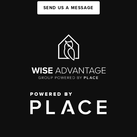
SEND US A MESSAGE