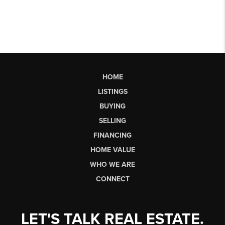
HOME
LISTINGS
BUYING
SELLING
FINANCING
HOME VALUE
WHO WE ARE
CONNECT
LET'S TALK REAL ESTATE.