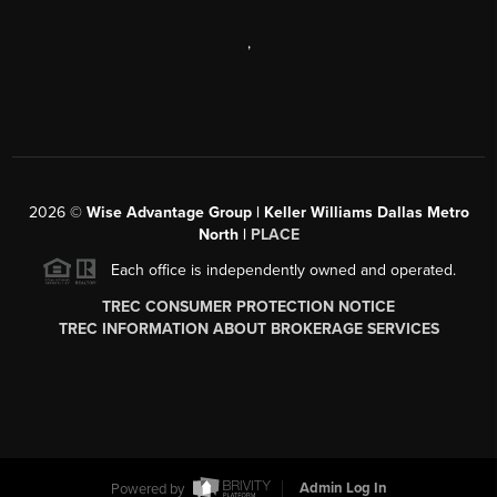
,
2026
©
Wise Advantage Group | Keller Williams Dallas Metro
North |
PLACE
Each office is independently owned and operated.
TREC CONSUMER PROTECTION NOTICE
TREC INFORMATION ABOUT BROKERAGE SERVICES
Powered by
Admin Log In