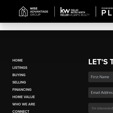
LET'S 
HOME
LISTINGS
BUYING
SELLING
FINANCING
HOME VALUE
WHO WE ARE
CONNECT