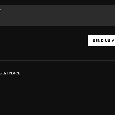
SEND US 
orth |
PLACE