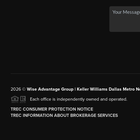
2026
©
Wise Advantage Group | Keller Williams Dallas Metro N
Each office is independently owned and operated.
TREC CONSUMER PROTECTION NOTICE
TREC INFORMATION ABOUT BROKERAGE SERVICES