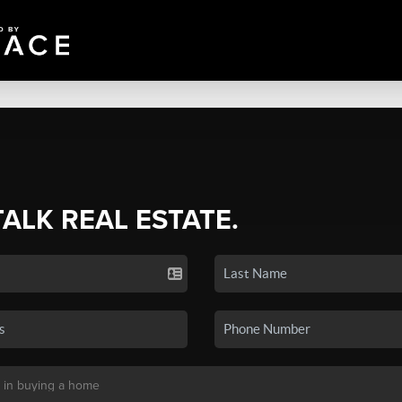
TALK REAL ESTATE.