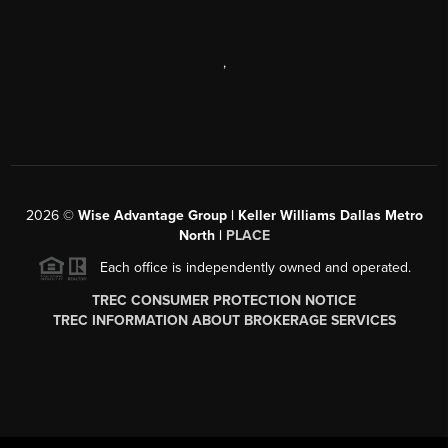
,
2026
©
Wise Advantage Group | Keller Williams Dallas Metro
North |
PLACE
Each office is independently owned and operated.
TREC CONSUMER PROTECTION NOTICE
TREC INFORMATION ABOUT BROKERAGE SERVICES