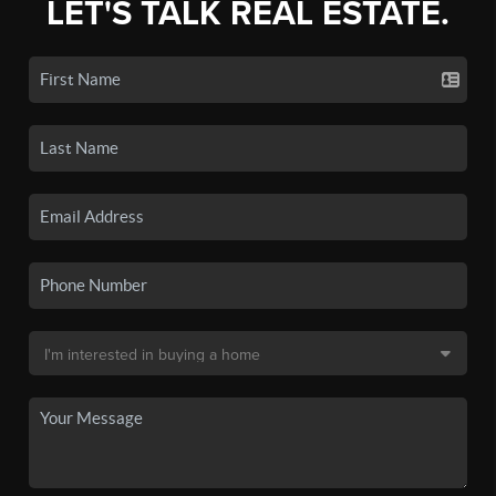
LET'S TALK REAL ESTATE.