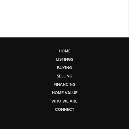
HOME
LISTINGS
BUYING
SELLING
FINANCING
HOME VALUE
WHO WE ARE
CONNECT