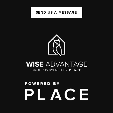
SEND US A MESSAGE