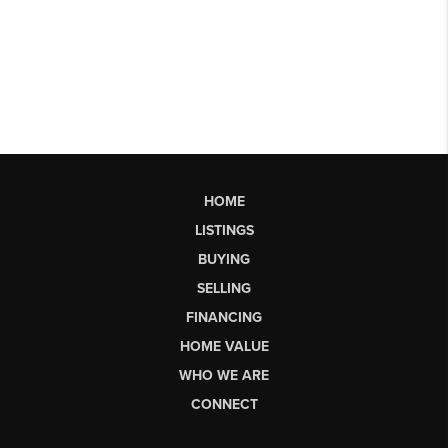
HOME
LISTINGS
BUYING
SELLING
FINANCING
HOME VALUE
WHO WE ARE
CONNECT