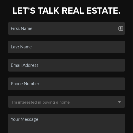
LET'S TALK REAL ESTATE.