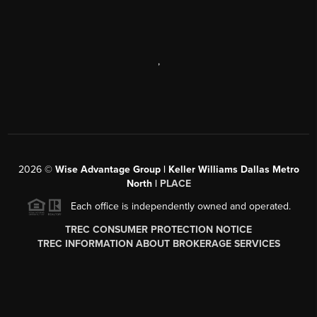
,
2026
©
Wise Advantage Group | Keller Williams Dallas Metro
North |
PLACE
Each office is independently owned and operated.
TREC CONSUMER PROTECTION NOTICE
TREC INFORMATION ABOUT BROKERAGE SERVICES