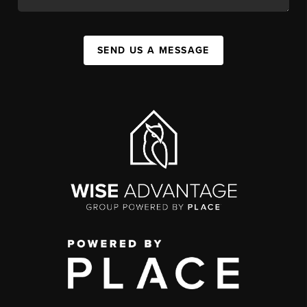
SEND US A MESSAGE