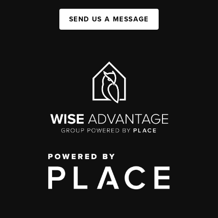
SEND US A MESSAGE