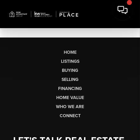
HOME
LISTINGS
BUYING
SELLING
FINANCING
HOME VALUE
WHO WE ARE
CONNECT