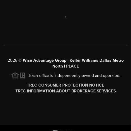
,
2026
©
Wise Advantage Group | Keller Williams Dallas Metro
North |
PLACE
Each office is independently owned and operated.
TREC CONSUMER PROTECTION NOTICE
TREC INFORMATION ABOUT BROKERAGE SERVICES