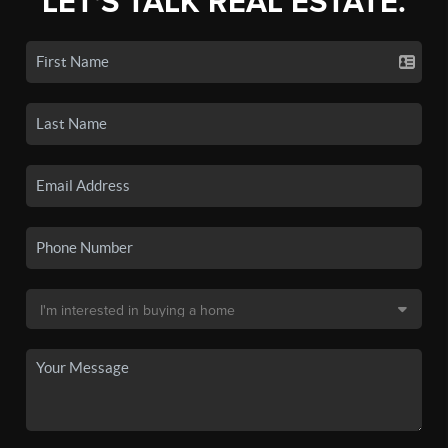
LET'S TALK REAL ESTATE.