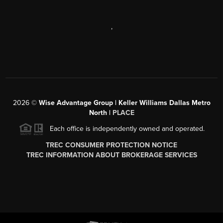
,
2026
©
Wise Advantage Group | Keller Williams Dallas Metro
North |
PLACE
Each office is independently owned and operated.
TREC CONSUMER PROTECTION NOTICE
TREC INFORMATION ABOUT BROKERAGE SERVICES