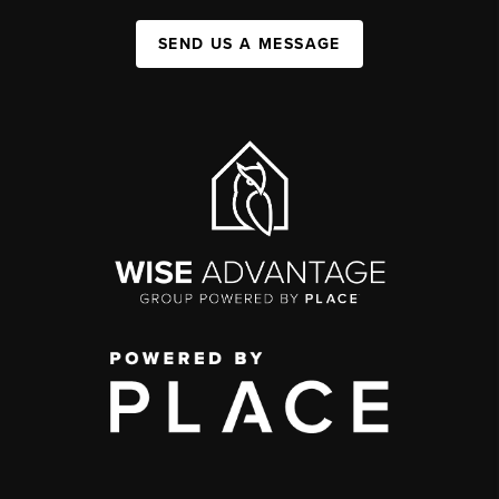
SEND US A MESSAGE