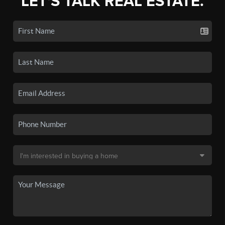
LET'S TALK REAL ESTATE.