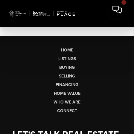
HOME
LISTINGS
BUYING
SELLING
FINANCING
HOME VALUE
WHO WE ARE
CONNECT