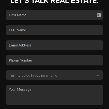
LET'S TALK REAL ESTATE.