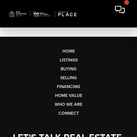
HOME
LISTINGS
BUYING
SELLING
FINANCING
HOME VALUE
WHO WE ARE
CONNECT