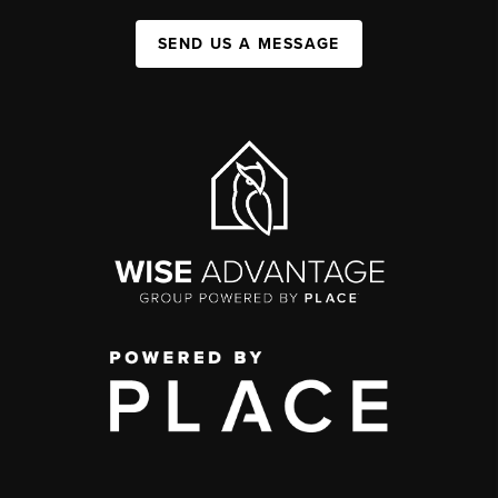
SEND US A MESSAGE