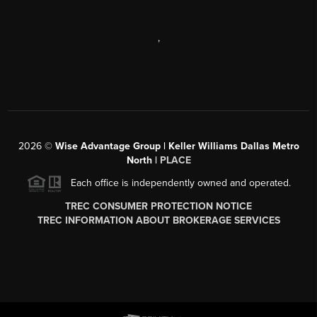
,
2026
©
Wise Advantage Group | Keller Williams Dallas Metro
North |
PLACE
Each office is independently owned and operated.
TREC CONSUMER PROTECTION NOTICE
TREC INFORMATION ABOUT BROKERAGE SERVICES