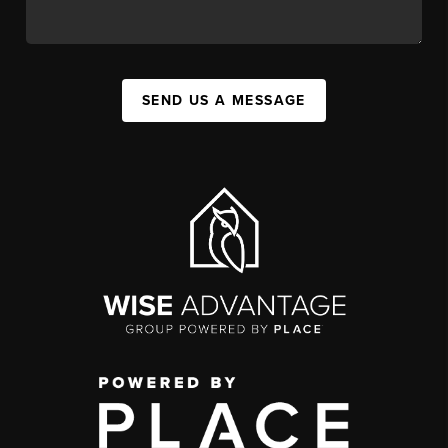
SEND US A MESSAGE