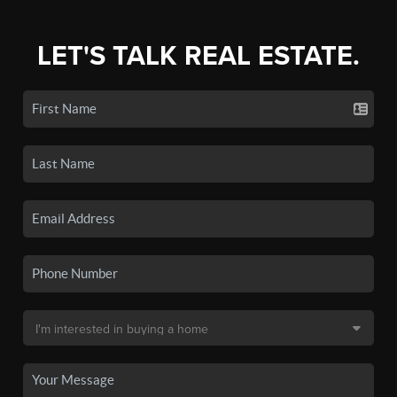
LET'S TALK REAL ESTATE.