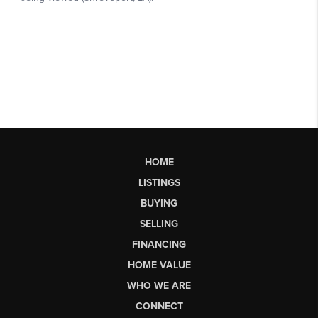
HOME
LISTINGS
BUYING
SELLING
FINANCING
HOME VALUE
WHO WE ARE
CONNECT