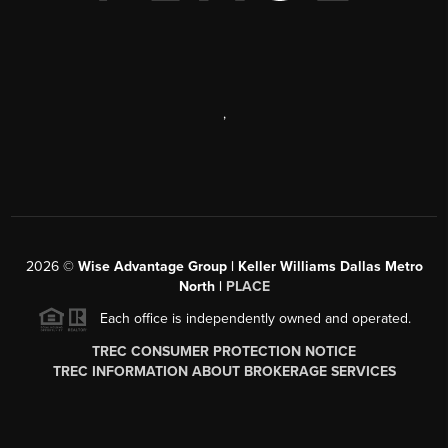
,
2026
©
Wise Advantage Group | Keller Williams Dallas Metro
North |
PLACE
Each office is independently owned and operated.
TREC CONSUMER PROTECTION NOTICE
TREC INFORMATION ABOUT BROKERAGE SERVICES