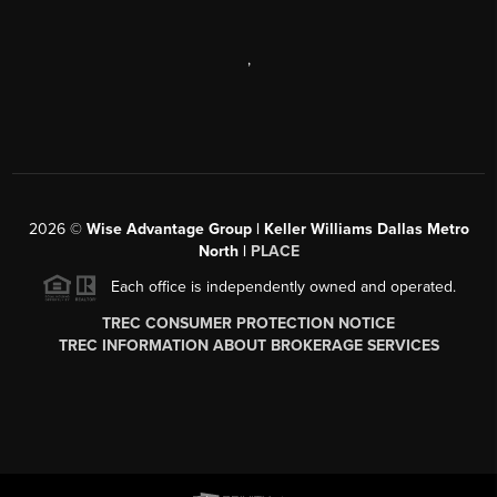
,
2026
©
Wise Advantage Group | Keller Williams Dallas Metro
North |
PLACE
Each office is independently owned and operated.
TREC CONSUMER PROTECTION NOTICE
TREC INFORMATION ABOUT BROKERAGE SERVICES