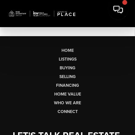
HOME
LISTINGS
BUYING
SELLING
FINANCING
HOME VALUE
WHO WE ARE
CONNECT