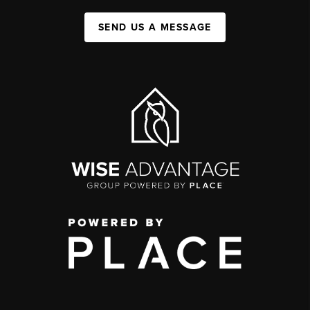
SEND US A MESSAGE