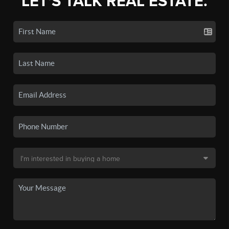
LET'S TALK REAL ESTATE.