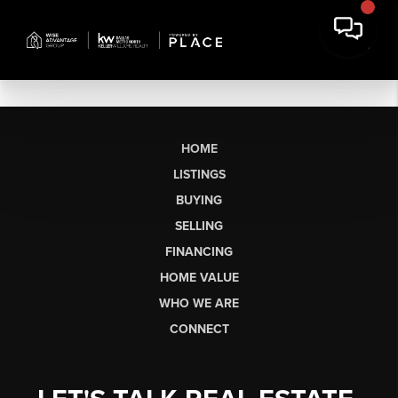
HOME
LISTINGS
BUYING
SELLING
FINANCING
HOME VALUE
WHO WE ARE
CONNECT