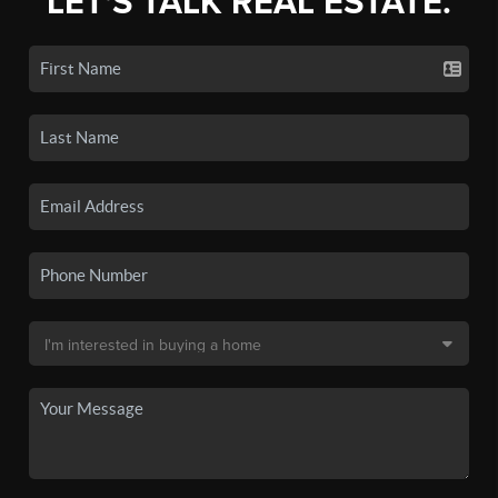
LET'S TALK REAL ESTATE.