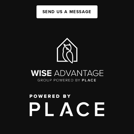
SEND US A MESSAGE