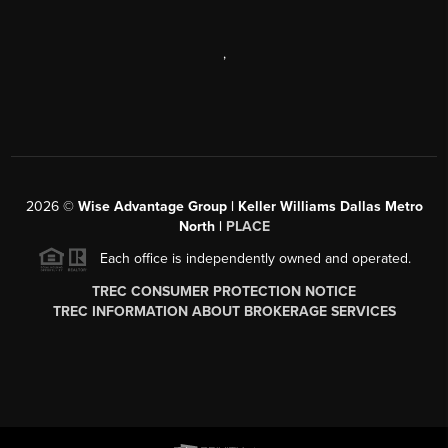
,
2026
©
Wise Advantage Group | Keller Williams Dallas Metro
North |
PLACE
Each office is independently owned and operated.
TREC CONSUMER PROTECTION NOTICE
TREC INFORMATION ABOUT BROKERAGE SERVICES