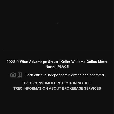
,
2026
©
Wise Advantage Group | Keller Williams Dallas Metro
North |
PLACE
Each office is independently owned and operated.
TREC CONSUMER PROTECTION NOTICE
TREC INFORMATION ABOUT BROKERAGE SERVICES