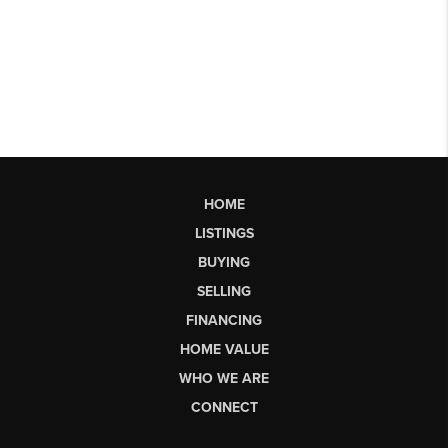
HOME
LISTINGS
BUYING
SELLING
FINANCING
HOME VALUE
WHO WE ARE
CONNECT