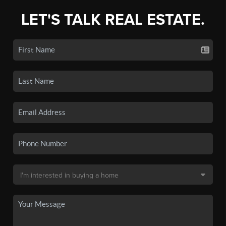
LET'S TALK REAL ESTATE.