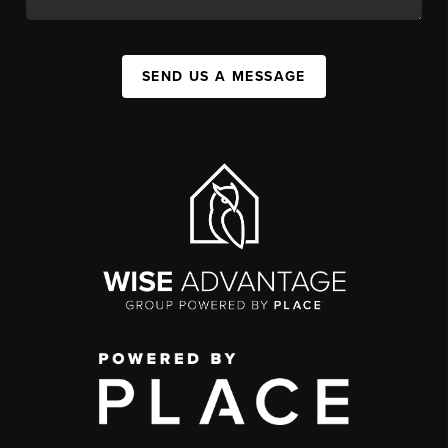
SEND US A MESSAGE