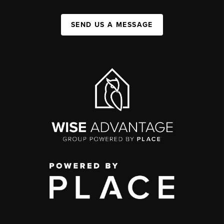
SEND US A MESSAGE