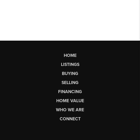
HOME
LISTINGS
BUYING
SELLING
FINANCING
HOME VALUE
WHO WE ARE
CONNECT