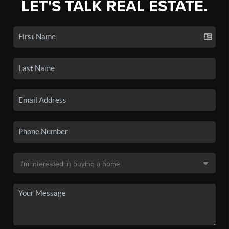
LET'S TALK REAL ESTATE.