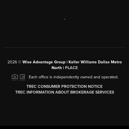
,
2026
©
Wise Advantage Group | Keller Williams Dallas Metro
North |
PLACE
Each office is independently owned and operated.
TREC CONSUMER PROTECTION NOTICE
TREC INFORMATION ABOUT BROKERAGE SERVICES