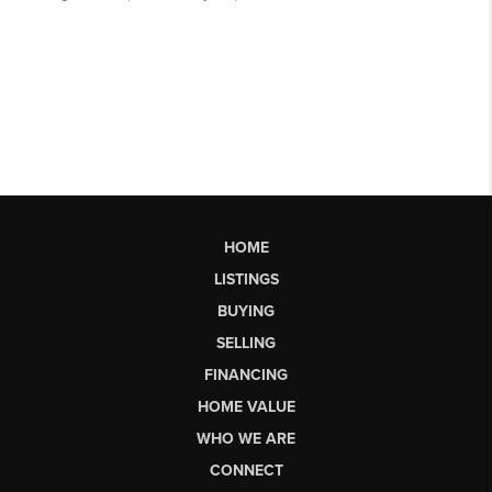
HOME
LISTINGS
BUYING
SELLING
FINANCING
HOME VALUE
WHO WE ARE
CONNECT