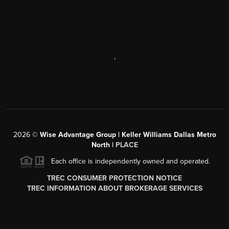
,
2026
©
Wise Advantage Group | Keller Williams Dallas Metro
North |
PLACE
Each office is independently owned and operated.
TREC CONSUMER PROTECTION NOTICE
TREC INFORMATION ABOUT BROKERAGE SERVICES