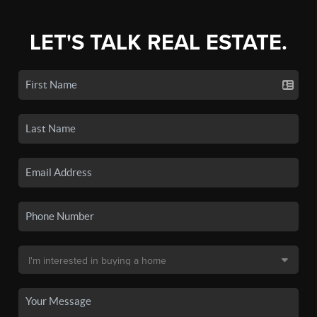
LET'S TALK REAL ESTATE.