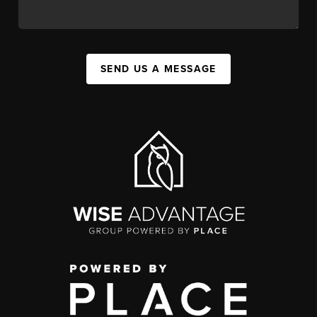
SEND US A MESSAGE