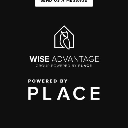
SEND US A MESSAGE