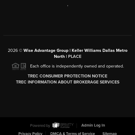
,
2026
©
Wise Advantage Group | Keller Williams Dallas Metro
North |
PLACE
Each office is independently owned and operated.
TREC CONSUMER PROTECTION NOTICE
TREC INFORMATION ABOUT BROKERAGE SERVICES
Powered by
Admin Log In
Privacy Policy
DMCA & Terms of Service
Sitemap