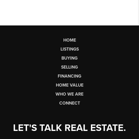
HOME
LISTINGS
BUYING
SELLING
FINANCING
HOME VALUE
WHO WE ARE
CONNECT
LET'S TALK REAL ESTATE.